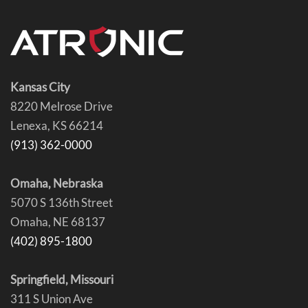
Kansas City
8220 Melrose Drive
Lenexa, KS 66214
(913) 362-0000
Omaha, Nebraska
5070 S 136th Street
Omaha, NE 68137
(402) 895-1800
Springfield, Missouri
311 S Union Ave