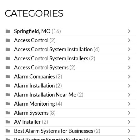
CATEGORIES
Springfield, MO
(16)
Access Control
(2)
Access Control System Installation
(4)
Access Control System Installers
(2)
Access Control Systems
(2)
Alarm Companies
(2)
Alarm Installation
(2)
Alarm Installation Near Me
(2)
Alarm Monitoring
(4)
Alarm Systems
(8)
AV Installer
(2)
Best Alarm Systems for Businesses
(2)
Best Business Security System
(4)