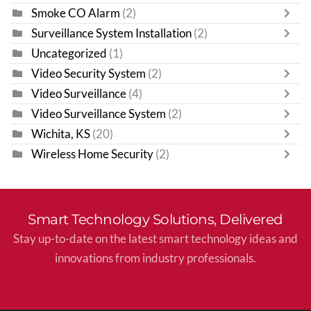
Smoke CO Alarm
(2)
Surveillance System Installation
(2)
Uncategorized
(1)
Video Security System
(2)
Video Surveillance
(4)
Video Surveillance System
(2)
Wichita, KS
(20)
Wireless Home Security
(2)
Smart Technology Solutions, Delivered
Stay up-to-date on the latest smart technology ideas and
innovations from industry professionals.