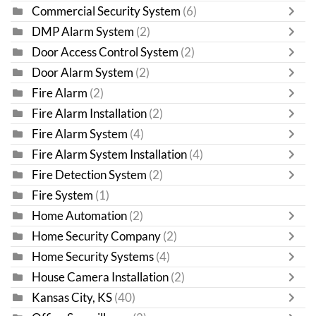
Commercial Security System
(6)
DMP Alarm System
(2)
Door Access Control System
(2)
Door Alarm System
(2)
Fire Alarm
(2)
Fire Alarm Installation
(2)
Fire Alarm System
(4)
Fire Alarm System Installation
(4)
Fire Detection System
(2)
Fire System
(1)
Home Automation
(2)
Home Security Company
(2)
Home Security Systems
(4)
House Camera Installation
(2)
Kansas City, KS
(40)