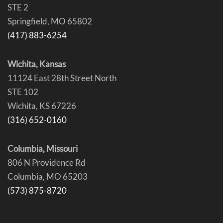
STE 2
Springfield, MO 65802
(417) 883-6254
Wichita, Kansas
11124 East 28th Street North
STE 102
Wichita, KS 67226
(316) 652-0160
Columbia, Missouri
806 N Providence Rd
Columbia, MO 65203
(573) 875-8720