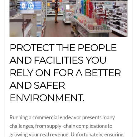
PROTECT THE PEOPLE
AND FACILITIES YOU
RELY ON FOR A BETTER
AND SAFER
ENVIRONMENT.
Running a commercial endeavor presents many
challenges, from supply-chain complications to
growing your real revenue. Unfortunately, ensuring