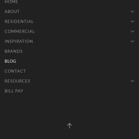
HOME
ABOUT
RESIDENTIAL
COMMERCIAL
INSPIRATION
BRANDS
BLOG
CONTACT
RESOURCES
BILL PAY