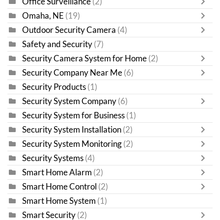
Office Surveillance
(2)
Omaha, NE
(19)
Outdoor Security Camera
(4)
Safety and Security
(7)
Security Camera System for Home
(2)
Security Company Near Me
(6)
Security Products
(1)
Security System Company
(6)
Security System for Business
(1)
Security System Installation
(2)
Security System Monitoring
(2)
Security Systems
(4)
Smart Home Alarm
(2)
Smart Home Control
(2)
Smart Home System
(1)
Smart Security
(2)