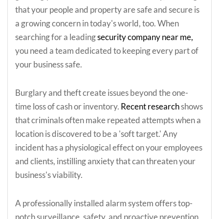
that your people and property are safe and secure is
a growing concern in today's world, too. When
searching for a leading
security company near me,
you need a team dedicated to keeping every part of
your business safe.
Burglary and theft create issues beyond the one-
time loss of cash or inventory.
Recent research
shows
that criminals often make repeated attempts when a
location is discovered to be a 'soft target.' Any
incident has a physiological effect on your employees
and clients, instilling anxiety that can threaten your
business's viability.
A professionally installed alarm system offers top-
notch surveillance, safety, and proactive prevention.