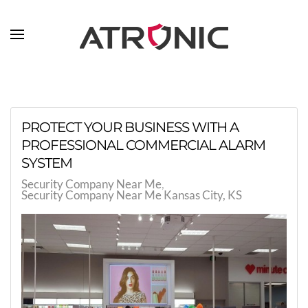
Skip to main content
PROTECT YOUR BUSINESS WITH A
PROFESSIONAL COMMERCIAL ALARM
SYSTEM
Security Company Near Me
Security Company Near Me Kansas City, KS