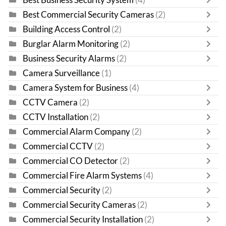
Best Commercial Security Cameras
(2)
Building Access Control
(2)
Burglar Alarm Monitoring
(2)
Business Security Alarms
(2)
Camera Surveillance
(1)
Camera System for Business
(4)
CCTV Camera
(2)
CCTV Installation
(2)
Commercial Alarm Company
(2)
Commercial CCTV
(2)
Commercial CO Detector
(2)
Commercial Fire Alarm Systems
(4)
Commercial Security
(2)
Commercial Security Cameras
(2)
Commercial Security Installation
(2)