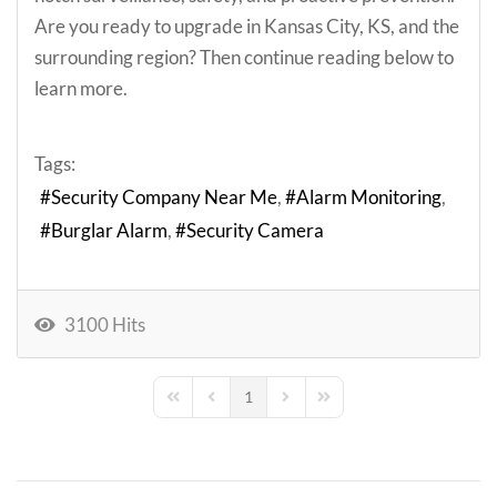
Are you ready to upgrade in Kansas City, KS, and the
surrounding region? Then continue reading below to
learn more.
Tags:
Security Company Near Me
Alarm Monitoring
Burglar Alarm
Security Camera
3100 Hits
1
First Page
Previous Page
Next Page
Last Page