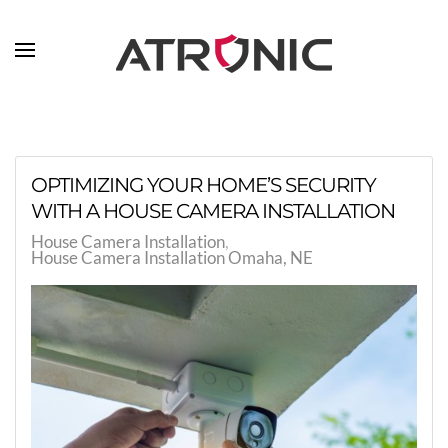
Skip to main content
OPTIMIZING YOUR HOME’S SECURITY
WITH A HOUSE CAMERA INSTALLATION
House Camera Installation
House Camera Installation Omaha, NE