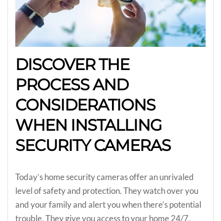
DISCOVER THE
PROCESS AND
CONSIDERATIONS
WHEN INSTALLING
SECURITY CAMERAS
Today’s home security cameras offer an unrivaled
level of safety and protection. They watch over you
and your family and alert you when there’s potential
trouble. They give you access to your home 24/7,