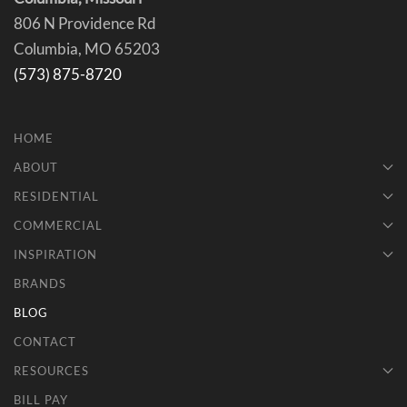
806 N Providence Rd
Columbia, MO 65203
(573) 875-8720
HOME
ABOUT
RESIDENTIAL
COMMERCIAL
INSPIRATION
BRANDS
BLOG
CONTACT
RESOURCES
BILL PAY