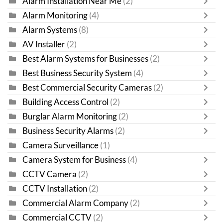
Alarm Installation Near Me
(2)
Alarm Monitoring
(4)
Alarm Systems
(8)
AV Installer
(2)
Best Alarm Systems for Businesses
(2)
Best Business Security System
(4)
Best Commercial Security Cameras
(2)
Building Access Control
(2)
Burglar Alarm Monitoring
(2)
Business Security Alarms
(2)
Camera Surveillance
(1)
Camera System for Business
(4)
CCTV Camera
(2)
CCTV Installation
(2)
Commercial Alarm Company
(2)
Commercial CCTV
(2)