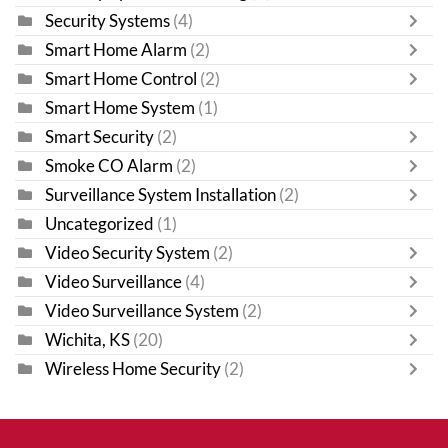
Security Systems
(4)
Smart Home Alarm
(2)
Smart Home Control
(2)
Smart Home System
(1)
Smart Security
(2)
Smoke CO Alarm
(2)
Surveillance System Installation
(2)
Uncategorized
(1)
Video Security System
(2)
Video Surveillance
(4)
Video Surveillance System
(2)
Wichita, KS
(20)
Wireless Home Security
(2)