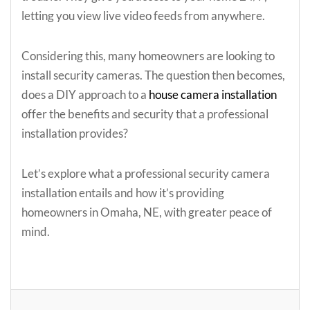
letting you view live video feeds from anywhere.
Considering this, many homeowners are looking to
install security cameras. The question then becomes,
does a DIY approach to a
house camera installation
offer the benefits and security that a professional
installation provides?
Let’s explore what a professional security camera
installation entails and how it’s providing
homeowners in Omaha, NE, with greater peace of
mind.