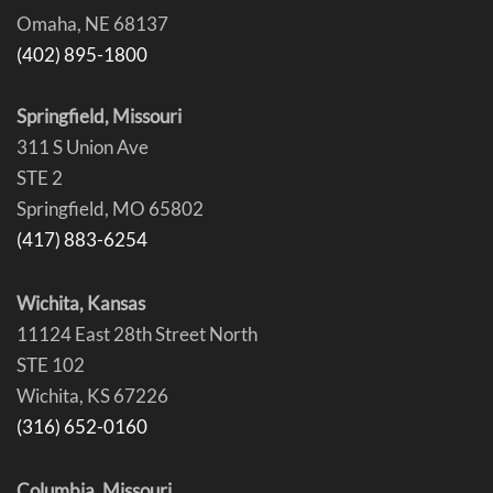
Omaha, NE 68137
(402) 895-1800
Springfield, Missouri
311 S Union Ave
STE 2
Springfield, MO 65802
(417) 883-6254
Wichita, Kansas
11124 East 28th Street North
STE 102
Wichita, KS 67226
(316) 652-0160
Columbia, Missouri