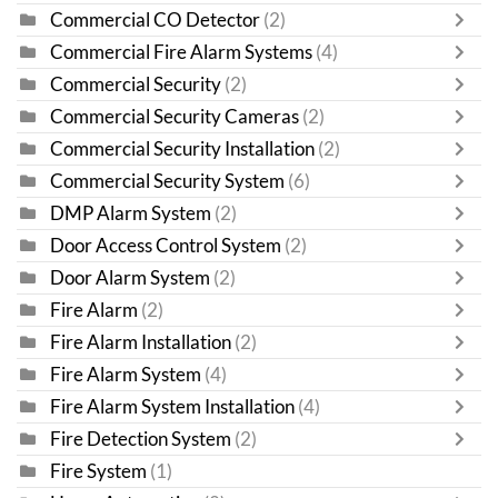
Commercial CO Detector
(2)
Commercial Fire Alarm Systems
(4)
Commercial Security
(2)
Commercial Security Cameras
(2)
Commercial Security Installation
(2)
Commercial Security System
(6)
DMP Alarm System
(2)
Door Access Control System
(2)
Door Alarm System
(2)
Fire Alarm
(2)
Fire Alarm Installation
(2)
Fire Alarm System
(4)
Fire Alarm System Installation
(4)
Fire Detection System
(2)
Fire System
(1)