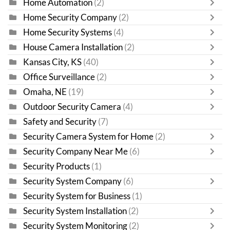
Home Automation
(2)
Home Security Company
(2)
Home Security Systems
(4)
House Camera Installation
(2)
Kansas City, KS
(40)
Office Surveillance
(2)
Omaha, NE
(19)
Outdoor Security Camera
(4)
Safety and Security
(7)
Security Camera System for Home
(2)
Security Company Near Me
(6)
Security Products
(1)
Security System Company
(6)
Security System for Business
(1)
Security System Installation
(2)
Security System Monitoring
(2)