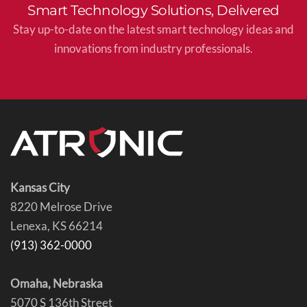
Smart Technology Solutions, Delivered
Stay up-to-date on the latest smart technology ideas and
innovations from industry professionals.
Kansas City
8220 Melrose Drive
Lenexa, KS 66214
(913) 362-0000
Omaha, Nebraska
5070 S 136th Street