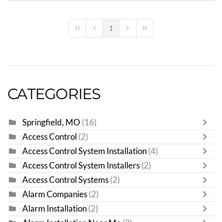
1
First Page
Previous Page
Next Page
Last Page
CATEGORIES
Springfield, MO
(16)
Access Control
(2)
Access Control System Installation
(4)
Access Control System Installers
(2)
Access Control Systems
(2)
Alarm Companies
(2)
Alarm Installation
(2)