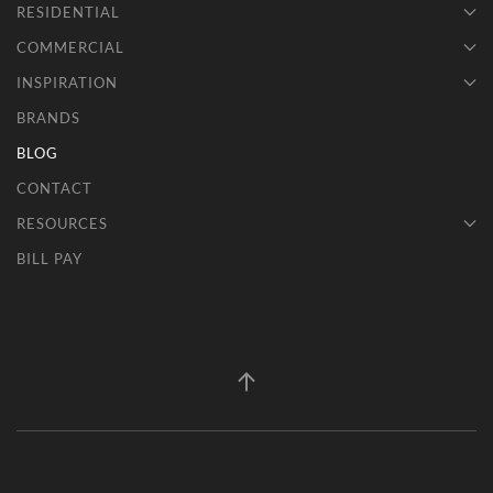
RESIDENTIAL
COMMERCIAL
INSPIRATION
BRANDS
BLOG
CONTACT
RESOURCES
BILL PAY