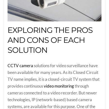
EXPLORING THE PROS
AND CONS OF EACH
SOLUTION
CCTV camera
solutions for video surveillance have
been available for many years. As its Closed Circuit
TV name implies, it is a closed-circuit TV system that
provides continuous
video monitoring
through
cameras connected to a video recorder. But newer
technologies, IP (network-based) based camera
systems, are available for this purpose. One of the