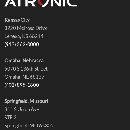
Kansas City
8220 Melrose Drive
Lenexa, KS 66214
(913) 362-0000
Omaha, Nebraska
5070 S 136th Street
Omaha, NE 68137
(402) 895-1800
Springfield, Missouri
311 S Union Ave
STE 2
Springfield, MO 65802