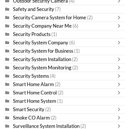
Outdoor Security Camera
(4)
Safety and Security
(7)
Security Camera System for Home
(2)
Security Company Near Me
(6)
Security Products
(1)
Security System Company
(6)
Security System for Business
(1)
Security System Installation
(2)
Security System Monitoring
(2)
Security Systems
(4)
Smart Home Alarm
(2)
Smart Home Control
(2)
Smart Home System
(1)
Smart Security
(2)
Smoke CO Alarm
(2)
Surveillance System Installation
(2)