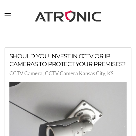
Skip to main content
SHOULD YOU INVEST IN CCTV OR IP
CAMERAS TO PROTECT YOUR PREMISES?
CCTV Camera
CCTV Camera Kansas City, KS