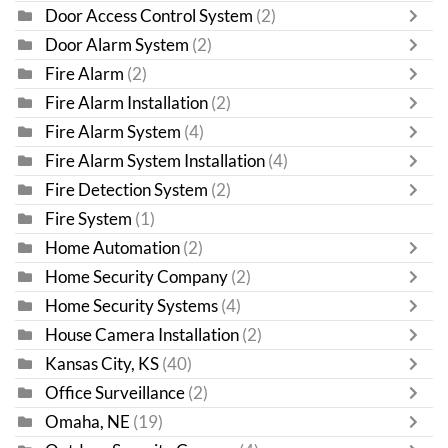
Door Access Control System
(2)
Door Alarm System
(2)
Fire Alarm
(2)
Fire Alarm Installation
(2)
Fire Alarm System
(4)
Fire Alarm System Installation
(4)
Fire Detection System
(2)
Fire System
(1)
Home Automation
(2)
Home Security Company
(2)
Home Security Systems
(4)
House Camera Installation
(2)
Kansas City, KS
(40)
Office Surveillance
(2)
Omaha, NE
(19)