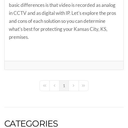
basic differences is that video is recorded as analog
in CCTV and as digital with IP. Let's explore the pros
and cons of each solution so you can determine
what's best for protecting your Kansas City, KS,
premises.
1
First Page
Previous Page
Next Page
Last Page
CATEGORIES