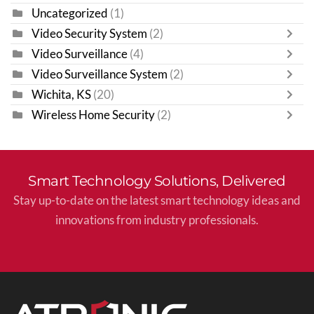
Uncategorized
(1)
Video Security System
(2)
Video Surveillance
(4)
Video Surveillance System
(2)
Wichita, KS
(20)
Wireless Home Security
(2)
Smart Technology Solutions, Delivered
Stay up-to-date on the latest smart technology ideas and
innovations from industry professionals.