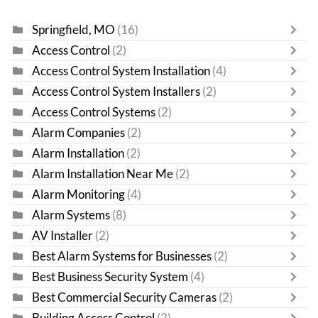
Springfield, MO
(16)
Access Control
(2)
Access Control System Installation
(4)
Access Control System Installers
(2)
Access Control Systems
(2)
Alarm Companies
(2)
Alarm Installation
(2)
Alarm Installation Near Me
(2)
Alarm Monitoring
(4)
Alarm Systems
(8)
AV Installer
(2)
Best Alarm Systems for Businesses
(2)
Best Business Security System
(4)
Best Commercial Security Cameras
(2)
Building Access Control
(2)