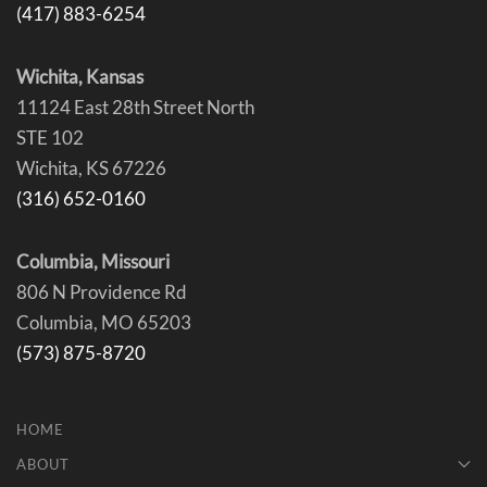
(417) 883-6254
Wichita, Kansas
11124 East 28th Street North
STE 102
Wichita, KS 67226
(316) 652-0160
Columbia, Missouri
806 N Providence Rd
Columbia, MO 65203
(573) 875-8720
HOME
ABOUT