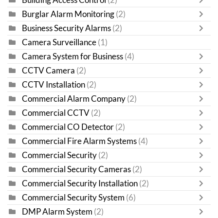
Burglar Alarm Monitoring
(2)
Business Security Alarms
(2)
Camera Surveillance
(1)
Camera System for Business
(4)
CCTV Camera
(2)
CCTV Installation
(2)
Commercial Alarm Company
(2)
Commercial CCTV
(2)
Commercial CO Detector
(2)
Commercial Fire Alarm Systems
(4)
Commercial Security
(2)
Commercial Security Cameras
(2)
Commercial Security Installation
(2)
Commercial Security System
(6)
DMP Alarm System
(2)