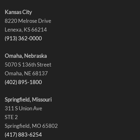
Kansas City
8220 Melrose Drive
Lenexa, KS 66214
(913) 362-0000
Omaha, Nebraska
5070 S 136th Street
Omaha, NE 68137
(402) 895-1800
Springfield, Missouri
311 S Union Ave
STE 2
Springfield, MO 65802
(417) 883-6254