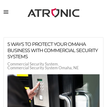
Skip to main content
5 WAYS TO PROTECT YOUR OMAHA
BUSINESS WITH COMMERCIAL SECURITY
SYSTEMS
Commercial Security System
Commercial Security System Omaha, NE