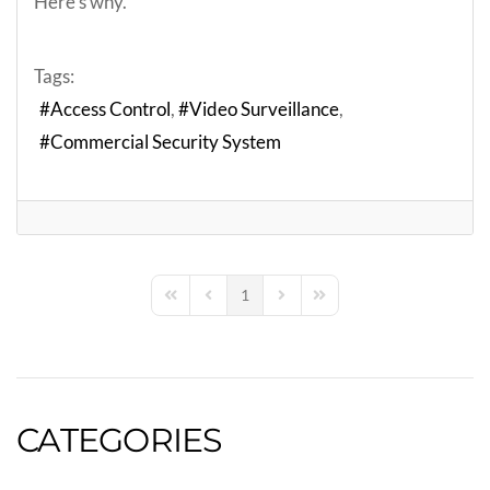
Here’s why.
Tags:
Access Control
Video Surveillance
Commercial Security System
1
First Page
Previous Page
Next Page
Last Page
CATEGORIES