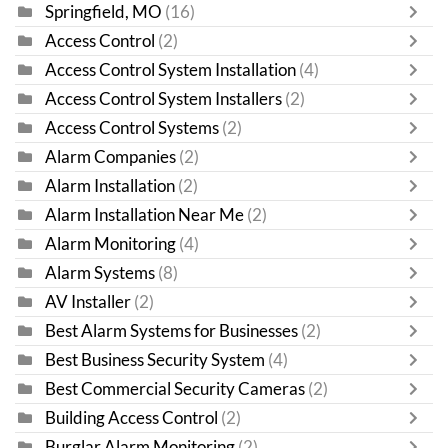
Springfield, MO
(16)
Access Control
(2)
Access Control System Installation
(4)
Access Control System Installers
(2)
Access Control Systems
(2)
Alarm Companies
(2)
Alarm Installation
(2)
Alarm Installation Near Me
(2)
Alarm Monitoring
(4)
Alarm Systems
(8)
AV Installer
(2)
Best Alarm Systems for Businesses
(2)
Best Business Security System
(4)
Best Commercial Security Cameras
(2)
Building Access Control
(2)
Burglar Alarm Monitoring
(2)