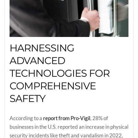
HARNESSING
ADVANCED
TECHNOLOGIES FOR
COMPREHENSIVE
SAFETY
According to a
report from Pro-Vigil
, 28% of
businesses in the U.S. reported an increase in physical
security incidents like theft and vandalism in 2022,