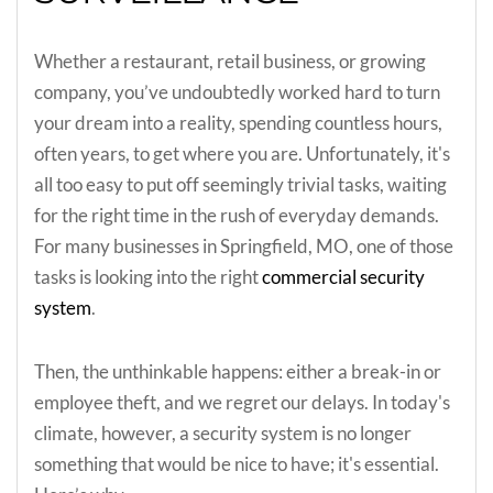
Whether a restaurant, retail business, or growing
company, you’ve undoubtedly worked hard to turn
your dream into a reality, spending countless hours,
often years, to get where you are. Unfortunately, it's
all too easy to put off seemingly trivial tasks, waiting
for the right time in the rush of everyday demands.
For many businesses in Springfield, MO, one of those
tasks is looking into the right
commercial security
system
.
Then, the unthinkable happens: either a break-in or
employee theft, and we regret our delays. In today's
climate, however, a security system is no longer
something that would be nice to have; it's essential.