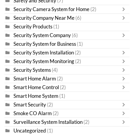
Safety and Security
(7)
Security Camera System for Home
(2)
Security Company Near Me
(6)
Security Products
(1)
Security System Company
(6)
Security System for Business
(1)
Security System Installation
(2)
Security System Monitoring
(2)
Security Systems
(4)
Smart Home Alarm
(2)
Smart Home Control
(2)
Smart Home System
(1)
Smart Security
(2)
Smoke CO Alarm
(2)
Surveillance System Installation
(2)
Uncategorized
(1)