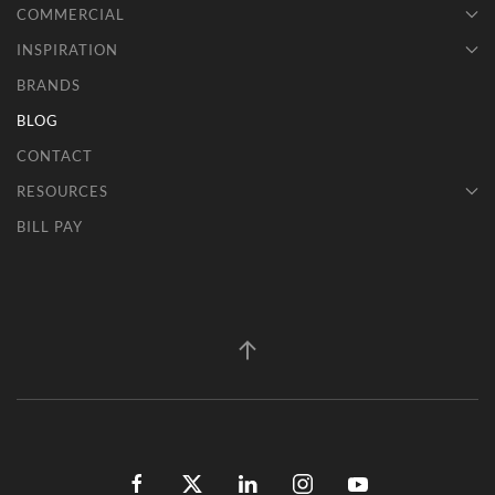
COMMERCIAL
INSPIRATION
BRANDS
BLOG
CONTACT
RESOURCES
BILL PAY