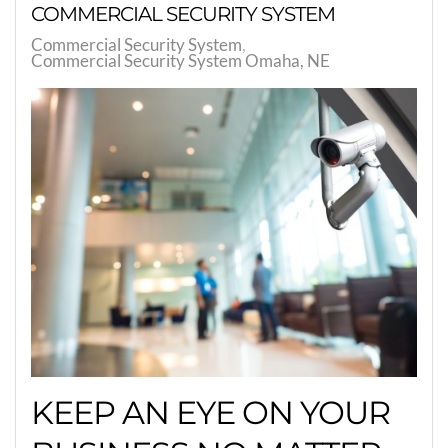
COMMERCIAL SECURITY SYSTEM
Commercial Security System
Commercial Security System Omaha, NE
KEEP AN EYE ON YOUR