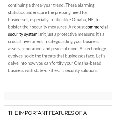
continuing a three-year trend. These alarming
statistics underscore the pressing need for
businesses, especially in cities like Omaha, NE, to
bolster their security measures. A robust
commercial
security system
isn't just a protective measure; it's a
crucial investment in safeguarding your business
assets, reputation, and peace of mind. As technology
evolves, so do the threats that businesses face. Let's
delve into how you can fortify your Omaha-based
business with state-of-the-art security solutions.
THE IMPORTANT FEATURES OF A