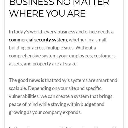
BUSINESS NO MATTER
WHERE YOU ARE
In today's world, every business and office needs a
commercial security system
, whether in a small
building or across multiple sites. Without a
comprehensive system, your employees, customers,
assets, and property are at stake.
The good news is that today’s systems are smart and
scalable. Depending on your site and specific
vulnerabilities, we can create a system that brings
peace of mind while staying within budget and
growing as your company expands.