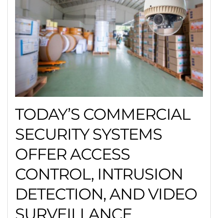
TODAY’S COMMERCIAL
SECURITY SYSTEMS
OFFER ACCESS
CONTROL, INTRUSION
DETECTION, AND VIDEO
SURVEILLANCE