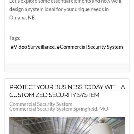
Let's explore some essential elements and how we’ll
design a system ideal for your unique needs in
Omaha, NE.
Tags:
Video Surveillance
Commercial Security System
PROTECT YOUR BUSINESS TODAY WITH A
CUSTOMIZED SECURITY SYSTEM
Commercial Security System
Commercial Security System Springfield, MO