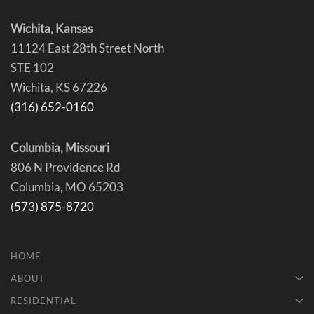
Wichita, Kansas
11124 East 28th Street North
STE 102
Wichita, KS 67226
(316) 652-0160
Columbia, Missouri
806 N Providence Rd
Columbia, MO 65203
(573) 875-8720
HOME
ABOUT
RESIDENTIAL