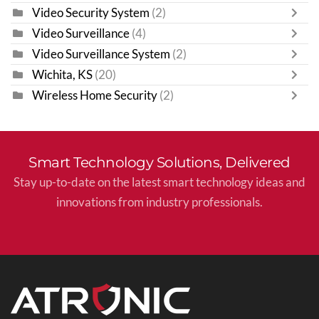
Video Security System
(2)
Video Surveillance
(4)
Video Surveillance System
(2)
Wichita, KS
(20)
Wireless Home Security
(2)
Smart Technology Solutions, Delivered
Stay up-to-date on the latest smart technology ideas and
innovations from industry professionals.