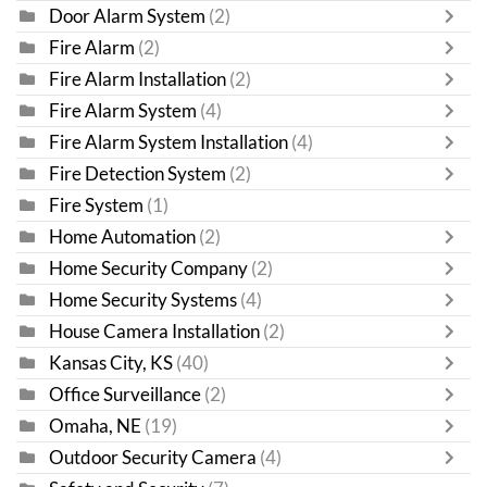
Door Alarm System
(2)
Fire Alarm
(2)
Fire Alarm Installation
(2)
Fire Alarm System
(4)
Fire Alarm System Installation
(4)
Fire Detection System
(2)
Fire System
(1)
Home Automation
(2)
Home Security Company
(2)
Home Security Systems
(4)
House Camera Installation
(2)
Kansas City, KS
(40)
Office Surveillance
(2)
Omaha, NE
(19)
Outdoor Security Camera
(4)