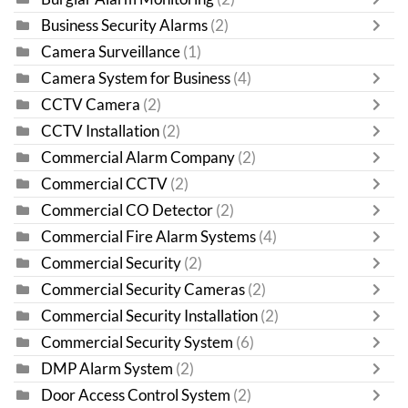
Business Security Alarms
(2)
Camera Surveillance
(1)
Camera System for Business
(4)
CCTV Camera
(2)
CCTV Installation
(2)
Commercial Alarm Company
(2)
Commercial CCTV
(2)
Commercial CO Detector
(2)
Commercial Fire Alarm Systems
(4)
Commercial Security
(2)
Commercial Security Cameras
(2)
Commercial Security Installation
(2)
Commercial Security System
(6)
DMP Alarm System
(2)
Door Access Control System
(2)