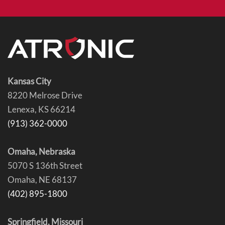
Kansas City
8220 Melrose Drive
Lenexa, KS 66214
(913) 362-0000
Omaha, Nebraska
5070 S 136th Street
Omaha, NE 68137
(402) 895-1800
Springfield, Missouri