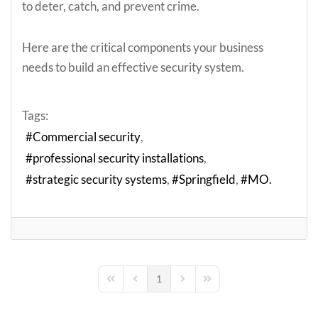
to deter, catch, and prevent crime.
Here are the critical components your business
needs to build an effective security system.
Tags:
Commercial security
professional security installations
strategic security systems
Springfield
MO.
1
First Page
Previous Page
Next Page
Last Page