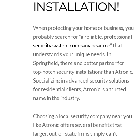
INSTALLATION!
When protecting your home or business, you
probably search for “a reliable, professional
security system company near me
” that
understands your unique needs. In
Springfield, there’s no better partner for
top-notch security installations than Atronic.
Specializing in advanced security solutions
for residential clients, Atronic is a trusted
name in the industry.
Choosing a local security company near you
like Atronic offers several benefits that
larger, out-of-state firms simply can't