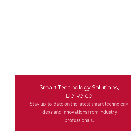
Smart Technology Solutions,
Delivered
Stay up-to-date on the latest smart technology
ideas and innovations from industry
professionals.