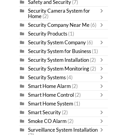
Safety and Security
(7)
Security Camera System for
Home
(2)
Security Company Near Me
(6)
Security Products
(1)
Security System Company
(6)
Security System for Business
(1)
Security System Installation
(2)
Security System Monitoring
(2)
Security Systems
(4)
Smart Home Alarm
(2)
Smart Home Control
(2)
Smart Home System
(1)
Smart Security
(2)
Smoke CO Alarm
(2)
Surveillance System Installation