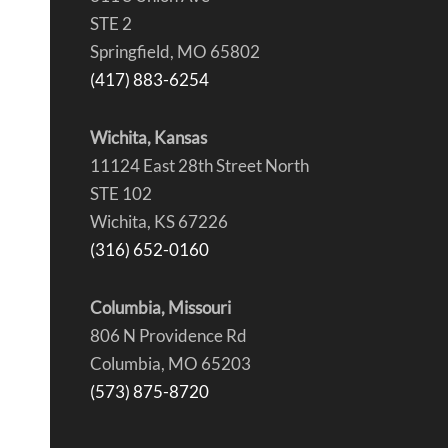
STE 2
Springfield, MO 65802
(417) 883-6254
Wichita, Kansas
11124 East 28th Street North
STE 102
Wichita, KS 67226
(316) 652-0160
Columbia, Missouri
806 N Providence Rd
Columbia, MO 65203
(573) 875-8720