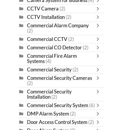
Camera System for Business
(4)
CCTV Camera
(2)
CCTV Installation
(2)
Commercial Alarm Company
(2)
Commercial CCTV
(2)
Commercial CO Detector
(2)
Commercial Fire Alarm
Systems
(4)
Commercial Security
(2)
Commercial Security Cameras
(2)
Commercial Security
Installation
(2)
Commercial Security System
(6)
DMP Alarm System
(2)
Door Access Control System
(2)