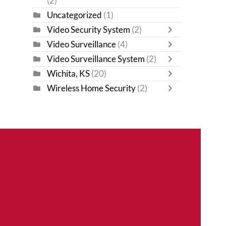
(2)
Uncategorized
(1)
Video Security System
(2)
Video Surveillance
(4)
Video Surveillance System
(2)
Wichita, KS
(20)
Wireless Home Security
(2)