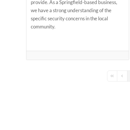
provide. As a Springfield-based business,
we have a strong understanding of the
specific security concerns in the local
community.
First Page
Previ