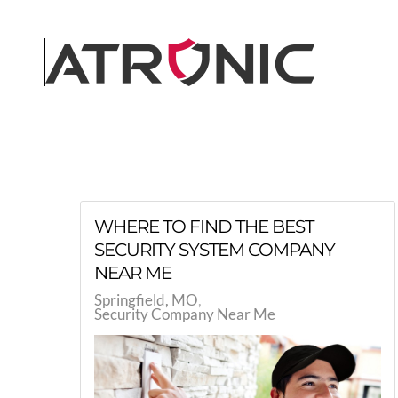
Skip to main content
WHERE TO FIND THE BEST
SECURITY SYSTEM COMPANY
NEAR ME
Springfield, MO
Security Company Near Me