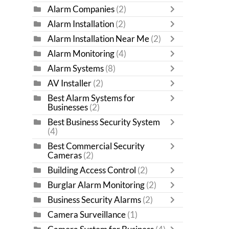
Alarm Companies
(2)
Alarm Installation
(2)
Alarm Installation Near Me
(2)
Alarm Monitoring
(4)
Alarm Systems
(8)
AV Installer
(2)
Best Alarm Systems for
Businesses
(2)
Best Business Security System
(4)
Best Commercial Security
Cameras
(2)
Building Access Control
(2)
Burglar Alarm Monitoring
(2)
Business Security Alarms
(2)
Camera Surveillance
(1)