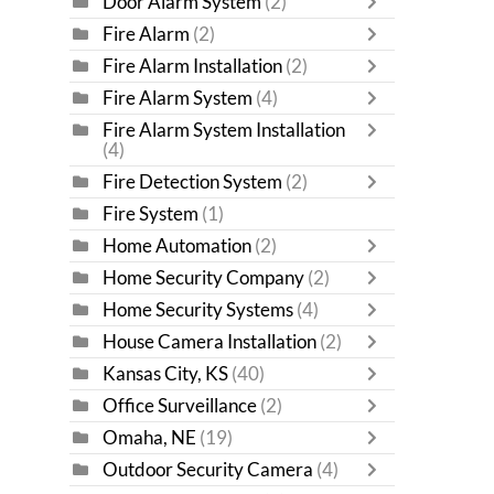
Door Alarm System
(2)
Fire Alarm
(2)
Fire Alarm Installation
(2)
Fire Alarm System
(4)
Fire Alarm System Installation
(4)
Fire Detection System
(2)
Fire System
(1)
Home Automation
(2)
Home Security Company
(2)
Home Security Systems
(4)
House Camera Installation
(2)
Kansas City, KS
(40)
Office Surveillance
(2)
Omaha, NE
(19)
Outdoor Security Camera
(4)