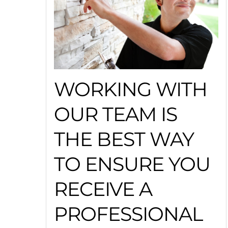
WORKING WITH
OUR TEAM IS
THE BEST WAY
TO ENSURE YOU
RECEIVE A
PROFESSIONAL