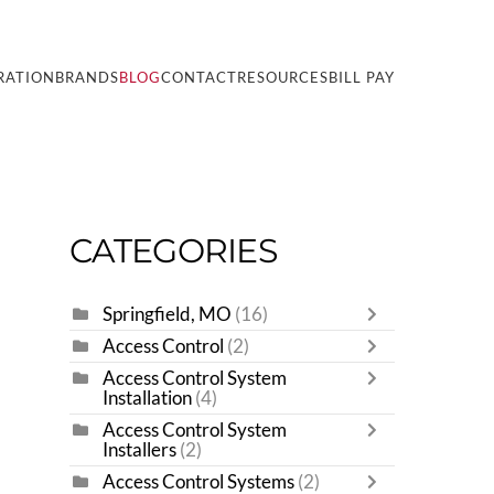
RATION
BRANDS
BLOG
CONTACT
RESOURCES
BILL PAY
CATEGORIES
Springfield, MO
(16)
Access Control
(2)
Access Control System
Installation
(4)
Access Control System
Installers
(2)
Access Control Systems
(2)