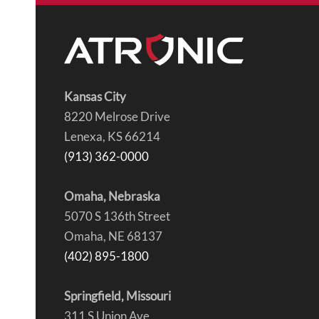
Kansas City
8220 Melrose Drive
Lenexa, KS 66214
(913) 362-0000
Omaha, Nebraska
5070 S 136th Street
Omaha, NE 68137
(402) 895-1800
Springfield, Missouri
311 S Union Ave