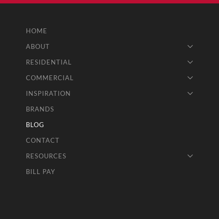
HOME
ABOUT
RESIDENTIAL
COMMERCIAL
INSPIRATION
BRANDS
BLOG
CONTACT
RESOURCES
BILL PAY