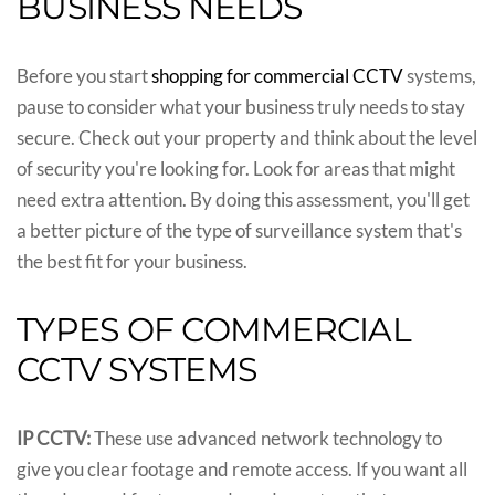
BUSINESS NEEDS
Before you start
shopping for commercial CCTV
systems,
pause to consider what your business truly needs to stay
secure. Check out your property and think about the level
of security you're looking for. Look for areas that might
need extra attention. By doing this assessment, you'll get
a better picture of the type of surveillance system that's
the best fit for your business.
TYPES OF COMMERCIAL
CCTV SYSTEMS
IP CCTV:
These use advanced network technology to
give you clear footage and remote access. If you want all