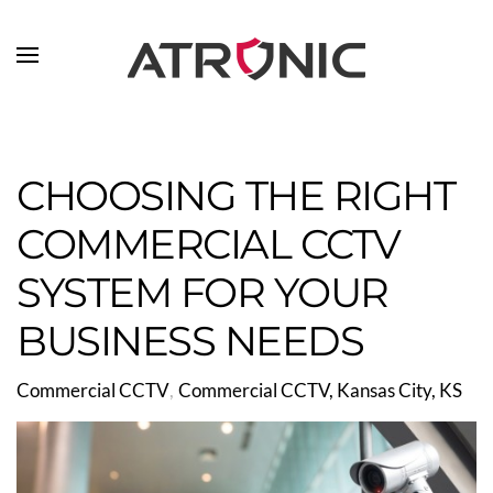
Skip to main content
CHOOSING THE RIGHT
COMMERCIAL CCTV
SYSTEM FOR YOUR
BUSINESS NEEDS
Commercial CCTV
Commercial CCTV, Kansas City, KS