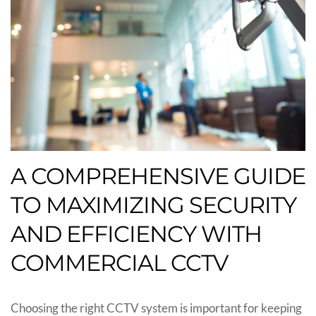
A COMPREHENSIVE GUIDE
TO MAXIMIZING SECURITY
AND EFFICIENCY WITH
COMMERCIAL CCTV
Choosing the right CCTV system is important for keeping