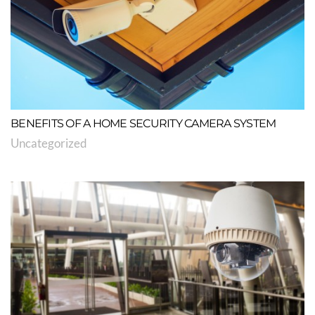
BENEFITS OF A HOME SECURITY CAMERA SYSTEM
Uncategorized