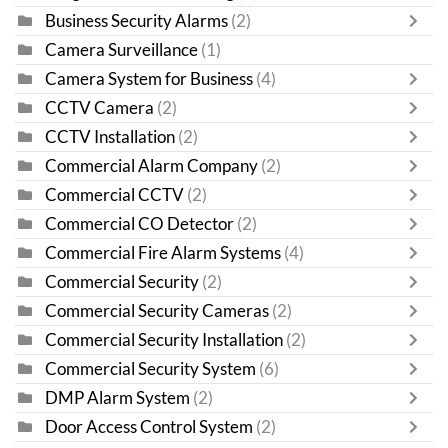
Business Security Alarms
(2)
Camera Surveillance
(1)
Camera System for Business
(4)
CCTV Camera
(2)
CCTV Installation
(2)
Commercial Alarm Company
(2)
Commercial CCTV
(2)
Commercial CO Detector
(2)
Commercial Fire Alarm Systems
(4)
Commercial Security
(2)
Commercial Security Cameras
(2)
Commercial Security Installation
(2)
Commercial Security System
(6)
DMP Alarm System
(2)
Door Access Control System
(2)