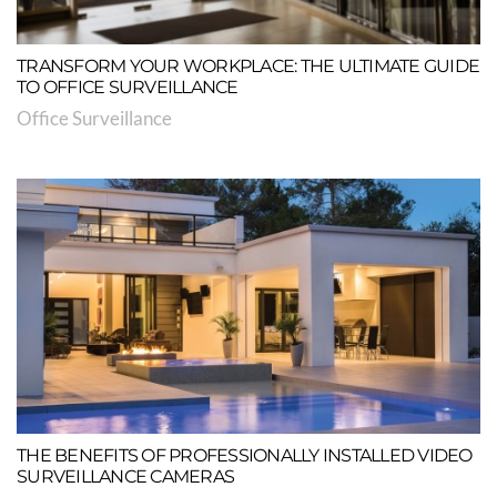
TRANSFORM YOUR WORKPLACE: THE ULTIMATE GUIDE
TO OFFICE SURVEILLANCE
Office Surveillance
THE BENEFITS OF PROFESSIONALLY INSTALLED VIDEO
SURVEILLANCE CAMERAS