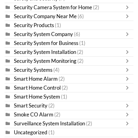
Security Camera System for Home
(2)
Security Company Near Me
(6)
Security Products
(1)
Security System Company
(6)
Security System for Business
(1)
Security System Installation
(2)
Security System Monitoring
(2)
Security Systems
(4)
Smart Home Alarm
(2)
Smart Home Control
(2)
Smart Home System
(1)
Smart Security
(2)
Smoke CO Alarm
(2)
Surveillance System Installation
(2)
Uncategorized
(1)