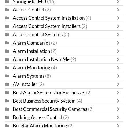
Springfield, MO
(16)
Access Control
(2)
Access Control System Installation
(4)
Access Control System Installers
(2)
Access Control Systems
(2)
Alarm Companies
(2)
Alarm Installation
(2)
Alarm Installation Near Me
(2)
Alarm Monitoring
(4)
Alarm Systems
(8)
AV Installer
(2)
Best Alarm Systems for Businesses
(2)
Best Business Security System
(4)
Best Commercial Security Cameras
(2)
Building Access Control
(2)
Burglar Alarm Monitoring
(2)