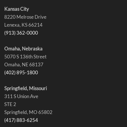
Kansas City
8220 Melrose Drive
Lenexa, KS 66214
(913) 362-0000
Omaha, Nebraska
5070 S 136th Street
Omaha, NE 68137
(402) 895-1800
Springfield, Missouri
311 S Union Ave
STE 2
Springfield, MO 65802
(417) 883-6254