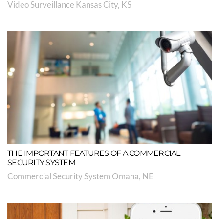
Video Surveillance Kansas City, KS
THE IMPORTANT FEATURES OF A COMMERCIAL
SECURITY SYSTEM
Commercial Security System Omaha, NE