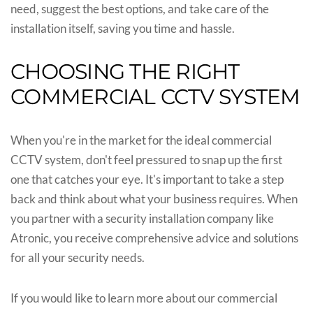
need, suggest the best options, and take care of the
installation itself, saving you time and hassle.
CHOOSING THE RIGHT
COMMERCIAL CCTV SYSTEM
When you're in the market for the ideal commercial
CCTV system, don't feel pressured to snap up the first
one that catches your eye. It's important to take a step
back and think about what your business requires. When
you partner with a security installation company like
Atronic, you receive comprehensive advice and solutions
for all your security needs.
If you would like to learn more about our commercial