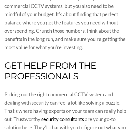
commercial CCTV systems, but you also need to be
mindful of your budget. It's about finding that perfect
balance where you get the features you need without
overspending. Crunch those numbers, think about the
benefits in the long run, and make sure you're getting the
most value for what you're investing.
GET HELP FROM THE
PROFESSIONALS
Picking out the right commercial CCTV system and
dealing with security can feel a lot like solving a puzzle.
That's where having experts on your team can really help
out. Trustworthy
security consultants
are your go-to
solution here. They'll chat with you to figure out what you