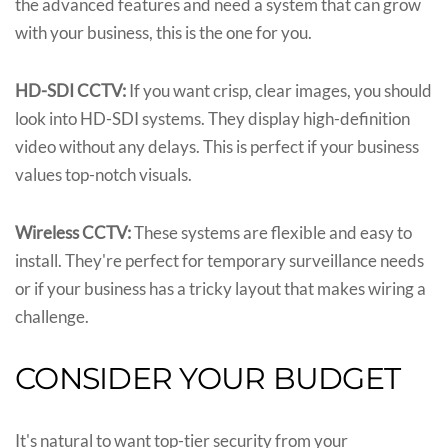
the advanced features and need a system that can grow
with your business, this is the one for you.
HD-SDI CCTV:
If you want crisp, clear images, you should
look into HD-SDI systems. They display high-definition
video without any delays. This is perfect if your business
values top-notch visuals.
Wireless CCTV:
These systems are flexible and easy to
install. They're perfect for temporary surveillance needs
or if your business has a tricky layout that makes wiring a
challenge.
CONSIDER YOUR BUDGET
It's natural to want top-tier security from your