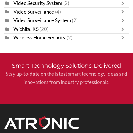
Video Security System
(2)
Video Surveillance
(4)
Video Surveillance System
(2)
Wichita, KS
(20)
Wireless Home Security
(2)
Smart Technology Solutions, Delivered
Stay up-to-date on the latest smart technology ideas and
innovations from industry professionals.