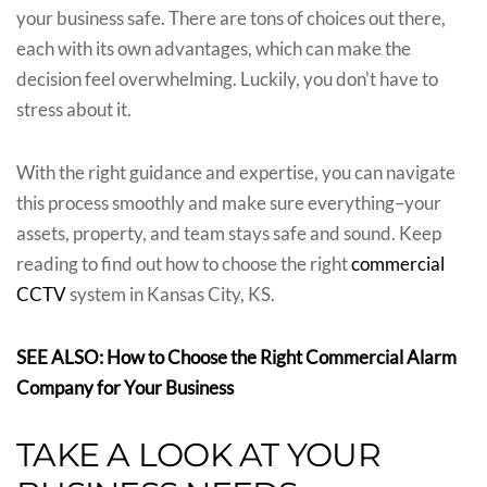
your business safe. There are tons of choices out there,
each with its own advantages, which can make the
decision feel overwhelming. Luckily, you don't have to
stress about it.
With the right guidance and expertise, you can navigate
this process smoothly and make sure everything–your
assets, property, and team stays safe and sound. Keep
reading to find out how to choose the right
commercial
CCTV
system in Kansas City, KS.
SEE ALSO: How to Choose the Right Commercial Alarm
Company for Your Business
TAKE A LOOK AT YOUR