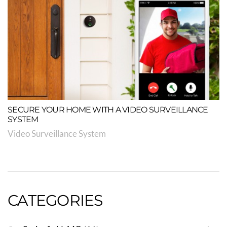
SECURE YOUR HOME WITH A VIDEO SURVEILLANCE
SYSTEM
Video Surveillance System
CATEGORIES