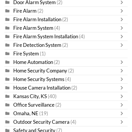
Door Alarm System
(2)
Fire Alarm
(2)
Fire Alarm Installation
(2)
Fire Alarm System
(4)
Fire Alarm System Installation
(4)
Fire Detection System
(2)
Fire System
(1)
Home Automation
(2)
Home Security Company
(2)
Home Security Systems
(4)
House Camera Installation
(2)
Kansas City, KS
(40)
Office Surveillance
(2)
Omaha, NE
(19)
Outdoor Security Camera
(4)
Safety and Security
(7)