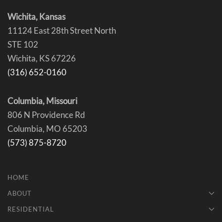
Wichita, Kansas
11124 East 28th Street North
STE 102
Wichita, KS 67226
(316) 652-0160
Columbia, Missouri
806 N Providence Rd
Columbia, MO 65203
(573) 875-8720
HOME
ABOUT
RESIDENTIAL