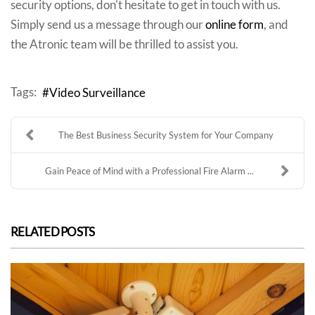
security options, don't hesitate to get in touch with us.
Simply send us a message through our
online form
, and
the Atronic team will be thrilled to assist you.
Tags:
Video Surveillance
The Best Business Security System for Your Company
Gain Peace of Mind with a Professional Fire Alarm ...
RELATED POSTS