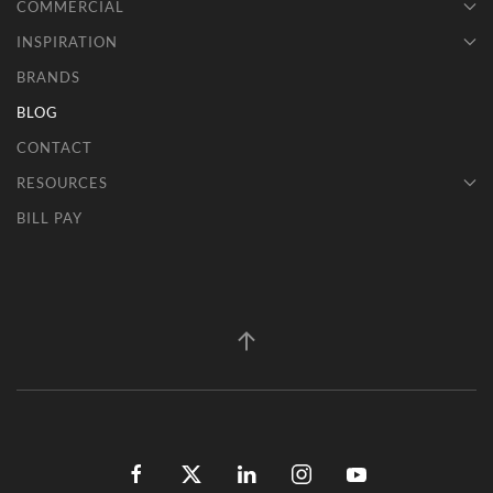
COMMERCIAL
INSPIRATION
BRANDS
BLOG
CONTACT
RESOURCES
BILL PAY