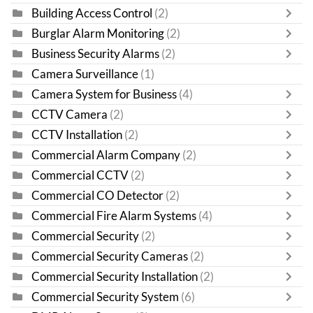
Building Access Control
(2)
Burglar Alarm Monitoring
(2)
Business Security Alarms
(2)
Camera Surveillance
(1)
Camera System for Business
(4)
CCTV Camera
(2)
CCTV Installation
(2)
Commercial Alarm Company
(2)
Commercial CCTV
(2)
Commercial CO Detector
(2)
Commercial Fire Alarm Systems
(4)
Commercial Security
(2)
Commercial Security Cameras
(2)
Commercial Security Installation
(2)
Commercial Security System
(6)