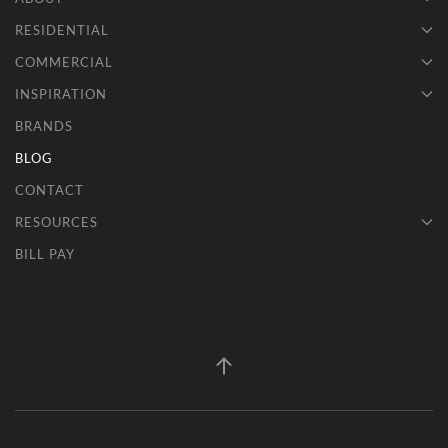
RESIDENTIAL
COMMERCIAL
INSPIRATION
BRANDS
BLOG
CONTACT
RESOURCES
BILL PAY