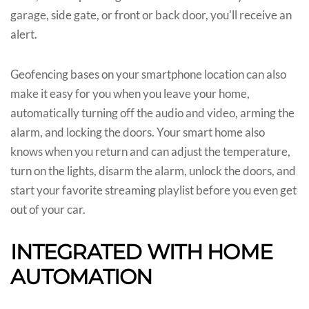
garage, side gate, or front or back door, you'll receive an
alert.
Geofencing bases on your smartphone location can also
make it easy for you when you leave your home,
automatically turning off the audio and video, arming the
alarm, and locking the doors. Your smart home also
knows when you return and can adjust the temperature,
turn on the lights, disarm the alarm, unlock the doors, and
start your favorite streaming playlist before you even get
out of your car.
INTEGRATED WITH HOME
AUTOMATION