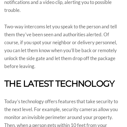
notifications and a video clip, alerting you to possible
trouble.
Two-way intercoms let you speak to the person and tell
them they've been seen and authorities alerted. Of
course, if you spot your neighbor or delivery personnel,
you can let them know when you’ll be back or remotely
unlock the side gate and let them drop off the package
before leaving.
THE LATEST TECHNOLOGY
Today’s technology offers features that take security to
the next level. For example, security cameras allow you
monitor an invisible perimeter around your property.
Then, when a person gets within 10 feet from your