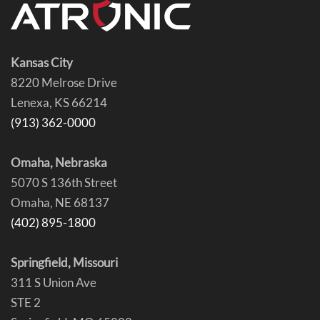
Kansas City
8220 Melrose Drive
Lenexa, KS 66214
(913) 362-0000
Omaha, Nebraska
5070 S 136th Street
Omaha, NE 68137
(402) 895-1800
Springfield, Missouri
311 S Union Ave
STE 2