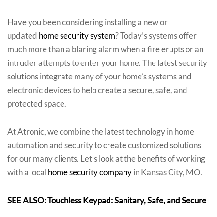
Have you been considering installing a new or
updated
home security system
? Today’s systems offer
much more than a blaring alarm when a fire erupts or an
intruder attempts to enter your home. The latest security
solutions integrate many of your home’s systems and
electronic devices to help create a secure, safe, and
protected space.
At Atronic, we combine the latest technology in home
automation and security to create customized solutions
for our many clients. Let’s look at the benefits of working
with a local
home security company
in Kansas City, MO.
SEE ALSO: Touchless Keypad: Sanitary, Safe, and Secure