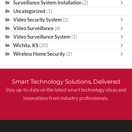
Surveillance System Installation
(2)
Uncategorized
(1)
Video Security System
(2)
Video Surveillance
(4)
Video Surveillance System
(2)
Wichita, KS
(20)
Wireless Home Security
(2)
Smart Technology Solutions, Delivered
Stay up-to-date on the latest smart technology ideas and
innovations from industry professionals.