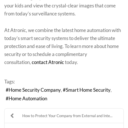
your kids and view the crystal-clear images that come
from today's surveillance systems.
At Atronic, we combine the latest home automation with
today’s smart security systems to deliver the ultimate
protection and ease of living. To learn more about home
security or to schedule a complimentary
consultation,
contact Atronic
today.
Tags:
Home Security Company
Smart Home Security
Home Automation
How to Protect Your Company from External and Inte...