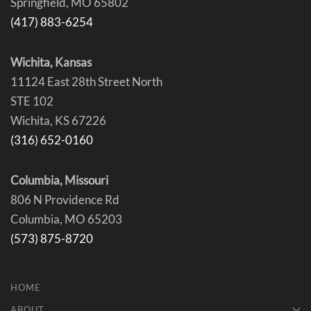
Springfield, MO 65802
(417) 883-6254
Wichita, Kansas
11124 East 28th Street North
STE 102
Wichita, KS 67226
(316) 652-0160
Columbia, Missouri
806 N Providence Rd
Columbia, MO 65203
(573) 875-8720
HOME
ABOUT