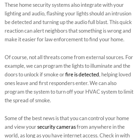
These home security systems also integrate with your
lighting and audio, flashing your lights should an intrusion
be detected and turning up the audio full blast. This quick
reaction can alert neighbors that something is wrong and
make it easier for law enforcement to find your home.
Of course, not all threats come from external sources. For
example, we can program the lights to illuminate and the
doors to unlock if smoke or
fire is detected
, helping loved
ones leave and first responders enter. We can also
program the system to turn off your HVAC system to limit
the spread of smoke.
Some of the best news is that you can control your home
and view your
security cameras
from anywhere in the
world, as long as you have internet access. Check in with