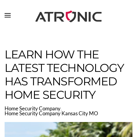
Skip to main content
LEARN HOW THE
LATEST TECHNOLOGY
HAS TRANSFORMED
HOME SECURITY
Home Security Company
Home Security Company Kansas City MO