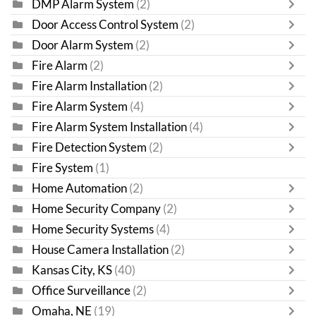
DMP Alarm System
(2)
Door Access Control System
(2)
Door Alarm System
(2)
Fire Alarm
(2)
Fire Alarm Installation
(2)
Fire Alarm System
(4)
Fire Alarm System Installation
(4)
Fire Detection System
(2)
Fire System
(1)
Home Automation
(2)
Home Security Company
(2)
Home Security Systems
(4)
House Camera Installation
(2)
Kansas City, KS
(40)
Office Surveillance
(2)
Omaha, NE
(19)