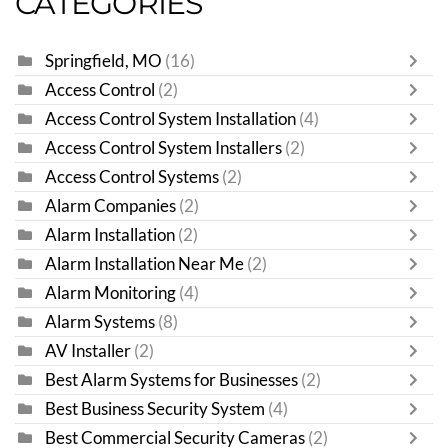
CATEGORIES
Springfield, MO
(16)
Access Control
(2)
Access Control System Installation
(4)
Access Control System Installers
(2)
Access Control Systems
(2)
Alarm Companies
(2)
Alarm Installation
(2)
Alarm Installation Near Me
(2)
Alarm Monitoring
(4)
Alarm Systems
(8)
AV Installer
(2)
Best Alarm Systems for Businesses
(2)
Best Business Security System
(4)
Best Commercial Security Cameras
(2)