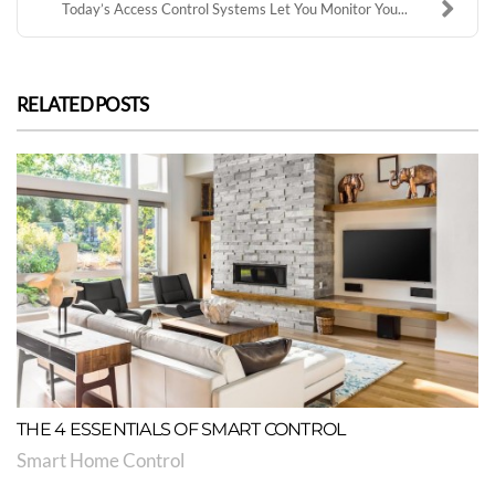
Today’s Access Control Systems Let You Monitor You...
RELATED POSTS
THE 4 ESSENTIALS OF SMART CONTROL
Smart Home Control