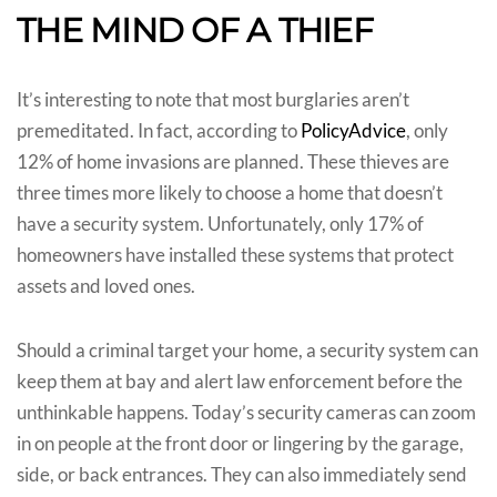
THE MIND OF A THIEF
It’s interesting to note that most burglaries aren’t
premeditated. In fact, according to
PolicyAdvice
, only
12% of home invasions are planned. These thieves are
three times more likely to choose a home that doesn’t
have a security system. Unfortunately, only 17% of
homeowners have installed these systems that protect
assets and loved ones.
Should a criminal target your home, a security system can
keep them at bay and alert law enforcement before the
unthinkable happens. Today’s security cameras can zoom
in on people at the front door or lingering by the garage,
side, or back entrances. They can also immediately send