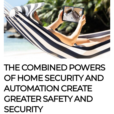
THE COMBINED POWERS
OF HOME SECURITY AND
AUTOMATION CREATE
GREATER SAFETY AND
SECURITY