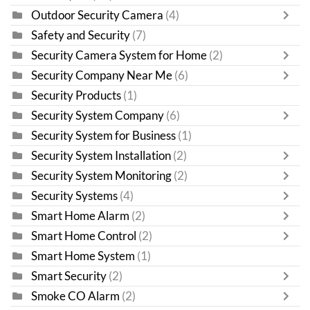
Outdoor Security Camera
(4)
Safety and Security
(7)
Security Camera System for Home
(2)
Security Company Near Me
(6)
Security Products
(1)
Security System Company
(6)
Security System for Business
(1)
Security System Installation
(2)
Security System Monitoring
(2)
Security Systems
(4)
Smart Home Alarm
(2)
Smart Home Control
(2)
Smart Home System
(1)
Smart Security
(2)
Smoke CO Alarm
(2)