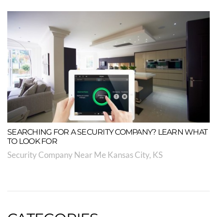
SEARCHING FOR A SECURITY COMPANY? LEARN WHAT
TO LOOK FOR
Security Company Near Me Kansas City, KS