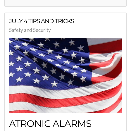
JULY 4 TIPS AND TRICKS
Safety and Security
ATRONIC ALARMS