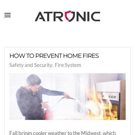
Skip to main content
HOW TO PREVENT HOME FIRES
Safety and Security
Fire System
Fall brings cooler weather to the Midwest, which