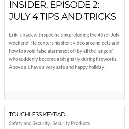
INSIDER, EPISODE 2:
JULY 4 TIPS AND TRICKS
Erik is back with specific tips preluding the 4th of July
weekend. He centers his short video around pets and
how to avoid false alarms set off by all the “angels”
who suddenly become a bit gnarly during fireworks.
Above all, have a very safe and happy holiday!
TOUCHLESS KEYPAD
Safety and Security
Security Products