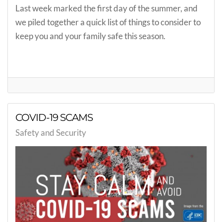
Last week marked the first day of the summer, and
we piled together a quick list of things to consider to
keep you and your family safe this season.
COVID-19 SCAMS
Safety and Security