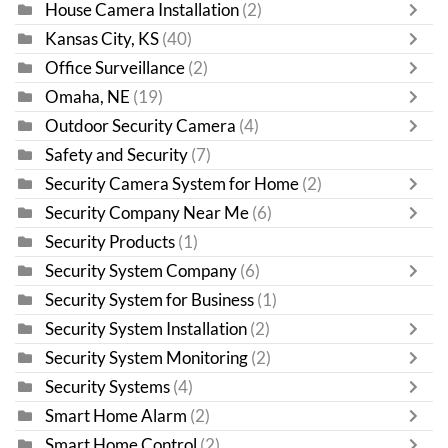
House Camera Installation
(2)
Kansas City, KS
(40)
Office Surveillance
(2)
Omaha, NE
(19)
Outdoor Security Camera
(4)
Safety and Security
(7)
Security Camera System for Home
(2)
Security Company Near Me
(6)
Security Products
(1)
Security System Company
(6)
Security System for Business
(1)
Security System Installation
(2)
Security System Monitoring
(2)
Security Systems
(4)
Smart Home Alarm
(2)
Smart Home Control
(2)