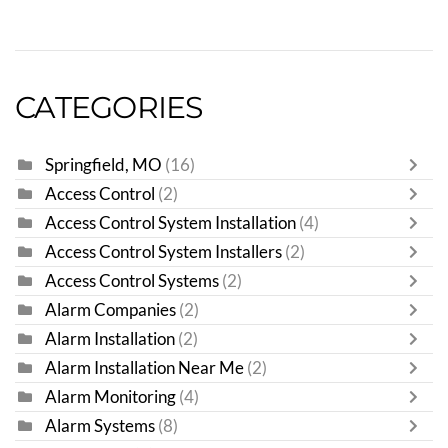
CATEGORIES
Springfield, MO
(16)
Access Control
(2)
Access Control System Installation
(4)
Access Control System Installers
(2)
Access Control Systems
(2)
Alarm Companies
(2)
Alarm Installation
(2)
Alarm Installation Near Me
(2)
Alarm Monitoring
(4)
Alarm Systems
(8)