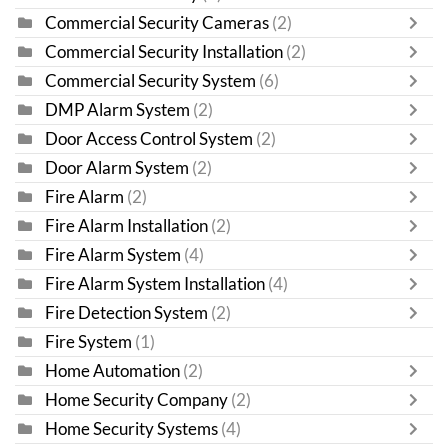
Commercial Security Cameras
(2)
Commercial Security Installation
(2)
Commercial Security System
(6)
DMP Alarm System
(2)
Door Access Control System
(2)
Door Alarm System
(2)
Fire Alarm
(2)
Fire Alarm Installation
(2)
Fire Alarm System
(4)
Fire Alarm System Installation
(4)
Fire Detection System
(2)
Fire System
(1)
Home Automation
(2)
Home Security Company
(2)
Home Security Systems
(4)