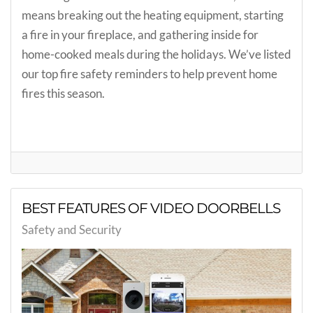
means breaking out the heating equipment, starting
a fire in your fireplace, and gathering inside for
home-cooked meals during the holidays. We’ve listed
our top fire safety reminders to help prevent home
fires this season.
BEST FEATURES OF VIDEO DOORBELLS
Safety and Security