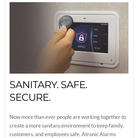
SANITARY. SAFE.
SECURE.
Now more than ever people are working together to
create a more sanitary environment to keep family,
customers, and employees safe. Atronic Alarms