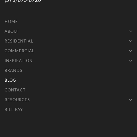
(573) 875-8720
HOME
ABOUT
RESIDENTIAL
COMMERCIAL
INSPIRATION
BRANDS
BLOG
CONTACT
RESOURCES
BILL PAY