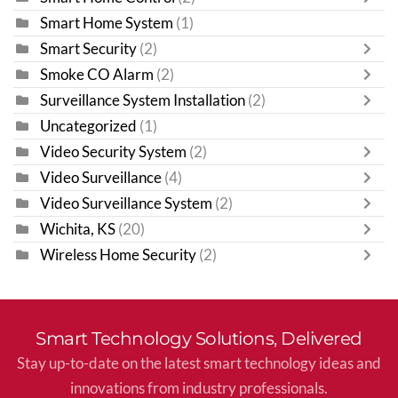
Smart Home System
(1)
Smart Security
(2)
Smoke CO Alarm
(2)
Surveillance System Installation
(2)
Uncategorized
(1)
Video Security System
(2)
Video Surveillance
(4)
Video Surveillance System
(2)
Wichita, KS
(20)
Wireless Home Security
(2)
Smart Technology Solutions, Delivered
Stay up-to-date on the latest smart technology ideas and
innovations from industry professionals.