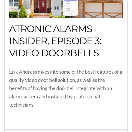
ATRONIC ALARMS
INSIDER, EPISODE 3:
VIDEO DOORBELLS
Erik Andress dives into some of the best features of a
quality video door bell solution, as well as the
benefits of having the doorbell integrate with an
alarm system and installed by professional
technicians.