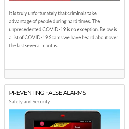
It is truly unfortunately that criminals take
advantage of people during hard times. The
unprecedented COVID-19 is no exception. Below is
a list of COVID-19 Scams we have heard about over
the last several months.
PREVENTING FALSE ALARMS
Safety and Security