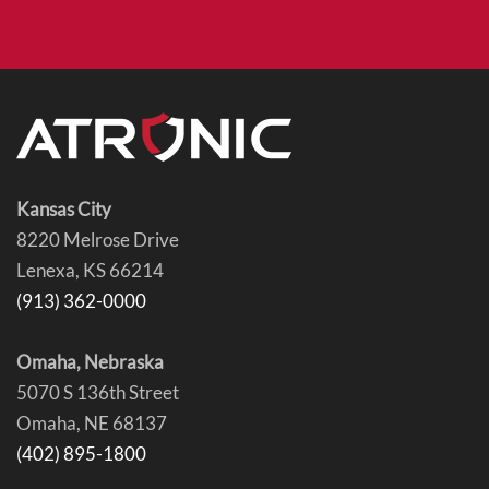
Kansas City
8220 Melrose Drive
Lenexa, KS 66214
(913) 362-0000
Omaha, Nebraska
5070 S 136th Street
Omaha, NE 68137
(402) 895-1800