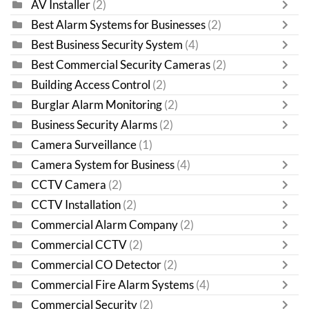
AV Installer
(2)
Best Alarm Systems for Businesses
(2)
Best Business Security System
(4)
Best Commercial Security Cameras
(2)
Building Access Control
(2)
Burglar Alarm Monitoring
(2)
Business Security Alarms
(2)
Camera Surveillance
(1)
Camera System for Business
(4)
CCTV Camera
(2)
CCTV Installation
(2)
Commercial Alarm Company
(2)
Commercial CCTV
(2)
Commercial CO Detector
(2)
Commercial Fire Alarm Systems
(4)
Commercial Security
(2)