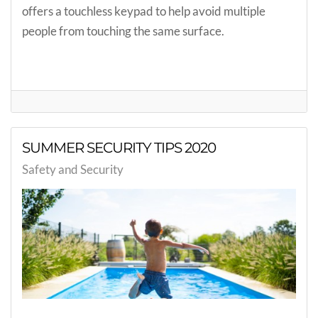
offers a touchless keypad to help avoid multiple
people from touching the same surface.
SUMMER SECURITY TIPS 2020
Safety and Security