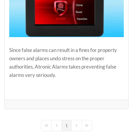
Since false alarms can result in a fines for property
owners and places undo stress on the proper
authorities, Atronic Alarms takes preventing false
alarms very seriously.
1
First Page
Previous Page
Next Page
Last Page