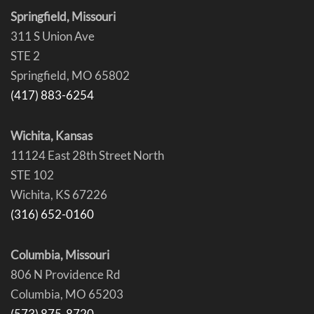
Springfield, Missouri
311 S Union Ave
STE 2
Springfield, MO 65802
(417) 883-6254
Wichita, Kansas
11124 East 28th Street North
STE 102
Wichita, KS 67226
(316) 652-0160
Columbia, Missouri
806 N Providence Rd
Columbia, MO 65203