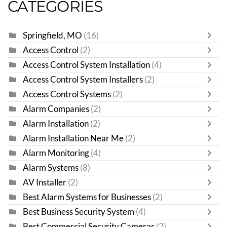
CATEGORIES
Springfield, MO
(16)
Access Control
(2)
Access Control System Installation
(4)
Access Control System Installers
(2)
Access Control Systems
(2)
Alarm Companies
(2)
Alarm Installation
(2)
Alarm Installation Near Me
(2)
Alarm Monitoring
(4)
Alarm Systems
(8)
AV Installer
(2)
Best Alarm Systems for Businesses
(2)
Best Business Security System
(4)
Best Commercial Security Cameras
(2)