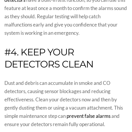
feature at least once a month to confirm the alarms sound
as they should. Regular testing will help catch
malfunctions early and give you confidence that your
system is working in an emergency.
#4. KEEP YOUR
DETECTORS CLEAN
Dust and debris can accumulate in smoke and CO
detectors, causing sensor blockages and reducing
effectiveness. Clean your detectors now and then by
gently dusting them or using a vacuum attachment. This
simple maintenance step can
prevent false alarms
and
ensure your detectors remain fully operational.