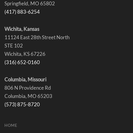
Springfield, MO 65802
(417) 883-6254
Wichita, Kansas
11124 East 28th Street North
STE 102
Wichita, KS 67226
(316) 652-0160
Columbia, Missouri
806 N Providence Rd
Columbia, MO 65203
(573) 875-8720
HOME