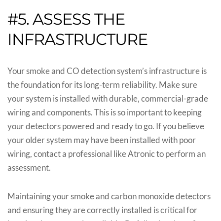
#5. ASSESS THE
INFRASTRUCTURE
Your smoke and CO detection system’s infrastructure is
the foundation for its long-term reliability. Make sure
your system is installed with durable, commercial-grade
wiring and components. This is so important to keeping
your detectors powered and ready to go. If you believe
your older system may have been installed with poor
wiring, contact a professional like Atronic to perform an
assessment.
Maintaining your smoke and carbon monoxide detectors
and ensuring they are correctly installed is critical for