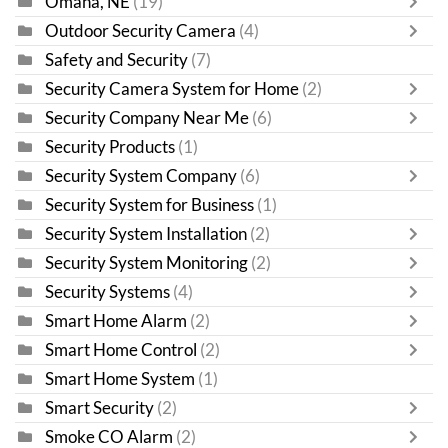
Omaha, NE
(19)
Outdoor Security Camera
(4)
Safety and Security
(7)
Security Camera System for Home
(2)
Security Company Near Me
(6)
Security Products
(1)
Security System Company
(6)
Security System for Business
(1)
Security System Installation
(2)
Security System Monitoring
(2)
Security Systems
(4)
Smart Home Alarm
(2)
Smart Home Control
(2)
Smart Home System
(1)
Smart Security
(2)
Smoke CO Alarm
(2)