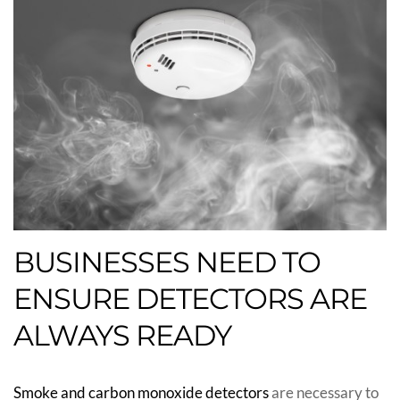
BUSINESSES NEED TO
ENSURE DETECTORS ARE
ALWAYS READY
Smoke and carbon monoxide detectors
are necessary to