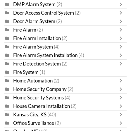
DMP Alarm System
(2)
Door Access Control System
(2)
Door Alarm System
(2)
Fire Alarm
(2)
Fire Alarm Installation
(2)
Fire Alarm System
(4)
Fire Alarm System Installation
(4)
Fire Detection System
(2)
Fire System
(1)
Home Automation
(2)
Home Security Company
(2)
Home Security Systems
(4)
House Camera Installation
(2)
Kansas City, KS
(40)
Office Surveillance
(2)