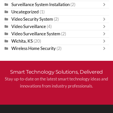
Surveillance System Installation
(2)
Uncategorized
(1)
Video Security System
(2)
Video Surveillance
(4)
Video Surveillance System
(2)
Wichita, KS
(20)
Wireless Home Security
(2)
Smart Technology Solutions, Delivered
Stay up-to-date on the latest smart technology ideas and
innovations from industry professionals.