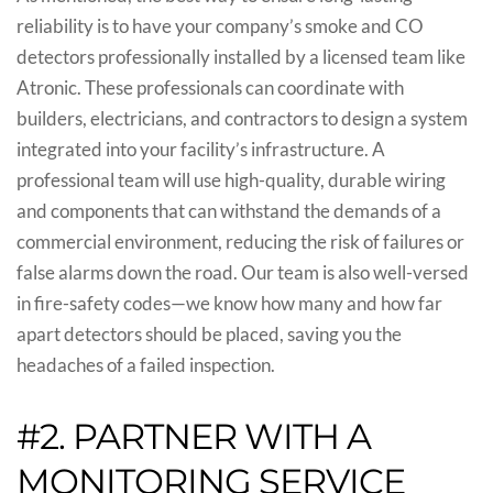
reliability is to have your company’s smoke and CO
detectors professionally installed by a licensed team like
Atronic. These professionals can coordinate with
builders, electricians, and contractors to design a system
integrated into your facility’s infrastructure. A
professional team will use high-quality, durable wiring
and components that can withstand the demands of a
commercial environment, reducing the risk of failures or
false alarms down the road. Our team is also well-versed
in fire-safety codes—we know how many and how far
apart detectors should be placed, saving you the
headaches of a failed inspection.
#2. PARTNER WITH A
MONITORING SERVICE