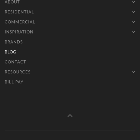
ABOUT
RESIDENTIAL
COMMERCIAL
INSPIRATION
BRANDS
BLOG
CONTACT
RESOURCES
BILL PAY