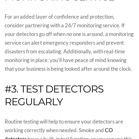
For an added layer of confidence and protection,
consider partnering with a 24/7 monitoring service. If
your detectors go off when no one is around, a monitoring
service can alert emergency responders and prevent
disasters from escalating. Additionally, with real-time
monitoring in place, you’ll have peace of mind knowing
that your business is being looked after around the clock.
#3. TEST DETECTORS
REGULARLY
Routine testing will help to ensure your detectors are
working correctly when needed. Smoke and
CO
detectors
have a built-in test function, so you can use this