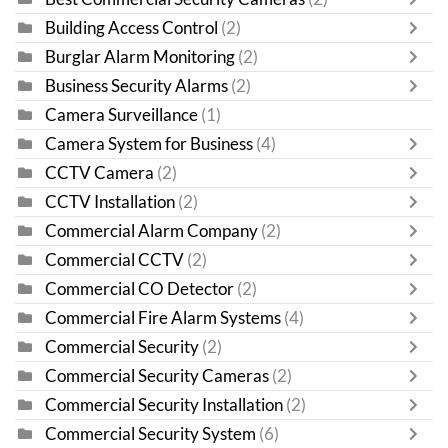
Building Access Control
(2)
Burglar Alarm Monitoring
(2)
Business Security Alarms
(2)
Camera Surveillance
(1)
Camera System for Business
(4)
CCTV Camera
(2)
CCTV Installation
(2)
Commercial Alarm Company
(2)
Commercial CCTV
(2)
Commercial CO Detector
(2)
Commercial Fire Alarm Systems
(4)
Commercial Security
(2)
Commercial Security Cameras
(2)
Commercial Security Installation
(2)
Commercial Security System
(6)