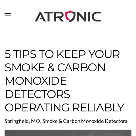
Skip to main content
5 TIPS TO KEEP YOUR
SMOKE & CARBON
MONOXIDE
DETECTORS
OPERATING RELIABLY
Springfield, MO
Smoke & Carbon Monoxide Detectors