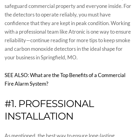
safeguard commercial property and everyone inside. For
the detectors to operate reliably, you must have
confidence that they are kept in peak condition. Working
with a professional team like Atronic is one way to ensure
reliability—continue reading for more tips to keep smoke
and carbon monoxide detectors in the ideal shape for
your business in Springfield, MO.
SEE ALSO: What are the Top Benefits of a Commercial
Fire Alarm System?
#1. PROFESSIONAL
INSTALLATION
As mentioned, the best way to ensure long-lasting