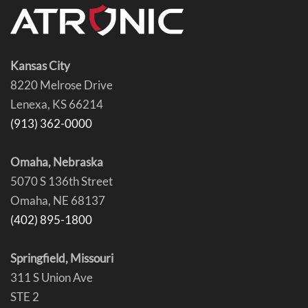
Kansas City
8220 Melrose Drive
Lenexa, KS 66214
(913) 362-0000
Omaha, Nebraska
5070 S 136th Street
Omaha, NE 68137
(402) 895-1800
Springfield, Missouri
311 S Union Ave
STE 2