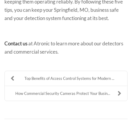
keeping them operating reliably. By following these five
tips, you can keep your Springfield, MO, business safe
and your detection system functioning at its best.
Contact us
at Atronic to learn more about our detectors
and commercial services.
Top Benefits of Access Control Systems for Modern ...
How Commercial Security Cameras Protect Your Busin...