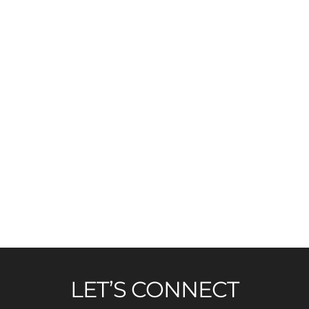
LET’S CONNECT