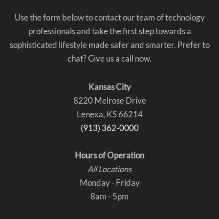
Use the form below to contact our team of technology
professionals and take the first step towards a
sophisticated lifestyle made safer and smarter. Prefer to
chat? Give us a call now.
Kansas City
8220 Melrose Drive
Lenexa, KS 66214
(913) 362-0000
Hours of Operation
All Locations
Monday - Friday
8am - 5pm