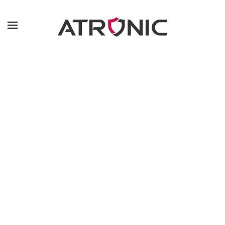
Skip to main content