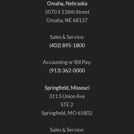
Omaha, Nebraska
5070 S 136th Street
Omaha, NE 68137
Sales & Service:
(402) 895-1800
Accounting or Bill Pay:
(913) 362-0000
Springfield, Missouri
311 S Union Ave
STE 2
Springfield, MO 65802
Sales & Service: