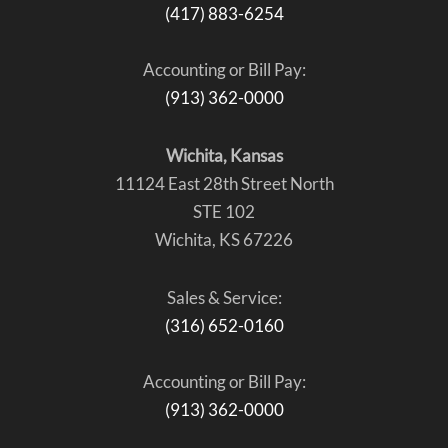
(417) 883-6254
Accounting or Bill Pay:
(913) 362-0000
Wichita, Kansas
11124 East 28th Street North
STE 102
Wichita, KS 67226
Sales & Service:
(316) 652-0160
Accounting or Bill Pay:
(913) 362-0000