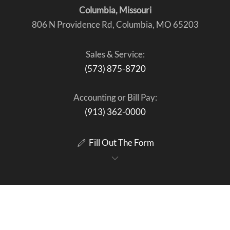
Columbia, Missouri
806 N Providence Rd, Columbia, MO 65203
Sales & Service:
(573) 875-8720
Accounting or Bill Pay:
(913) 362-0000
Fill Out The Form